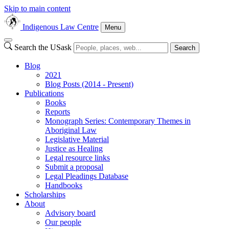
Skip to main content
Indigenous Law Centre
Menu
Search the USask
Search
Blog
2021
Blog Posts (2014 - Present)
Publications
Books
Reports
Monograph Series: Contemporary Themes in
Aboriginal Law
Legislative Material
Justice as Healing
Legal resource links
Submit a proposal
Legal Pleadings Database
Handbooks
Scholarships
About
Advisory board
Our people