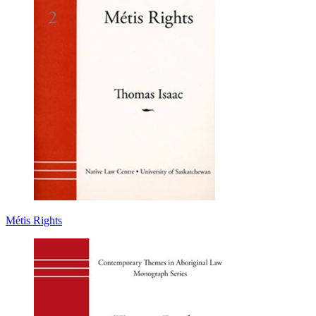
Métis Rights