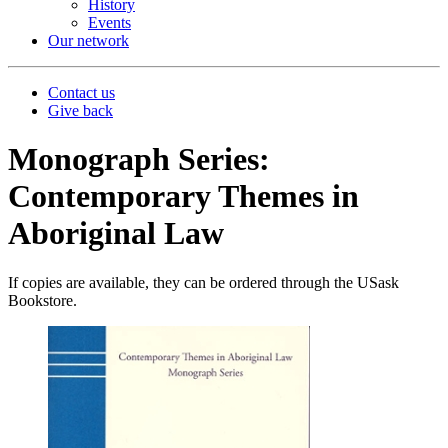
History
Events
Our network
Contact us
Give back
Monograph Series:
Contemporary Themes in
Aboriginal Law
If copies are available, they can be ordered through the USask
Bookstore.