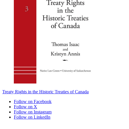
Treaty Rights in the Historic Treaties of Canada
Follow on Facebook
Follow on X
Follow on Instagram
Follow on LinkedIn