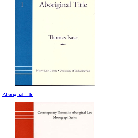
Aboriginal Title