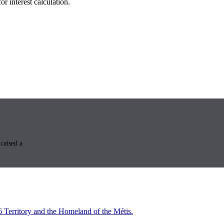
r interest calculation.
raised a
6 Territory and the Homeland of the Métis.