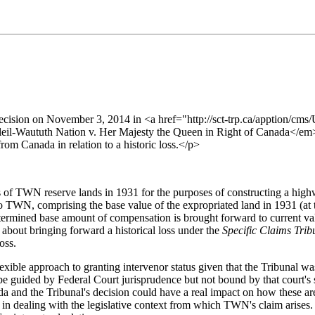
a decision on November 3, 2014 in <a href="http://sct-trp.ca/apptio
-Waututh Nation v. Her Majesty the Queen in Right of Canada</em></a
om Canada in relation to a historic loss.</p>
 of TWN reserve lands in 1931 for the purposes of constructing a highwa
o TWN, comprising the base value of the expropriated land in 1931 (at t
determined base amount of compensation is brought forward to current va
s about bringing forward a historical loss under the
Specific Claims Tri
oss.
xible approach to granting intervenor status given that the Tribunal was 
be guided by Federal Court jurisprudence but not bound by that court's 
a and the Tribunal's decision could have a real impact on how these are n
in dealing with the legislative context from which TWN's claim arises. 