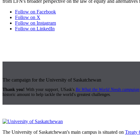
from LFN's broader perspective on the law of equity and alternatives fo
Follow on Facebook
Follow on X
Follow on Instagram
Follow on LinkedIn
The campaign for the University of Saskatchewan
Thank you!
With your support, USask's
Be What the World Needs campaign
historic amount to help tackle the world's greatest challenges.
The University of Saskatchewan's main campus is situated on
Treaty 