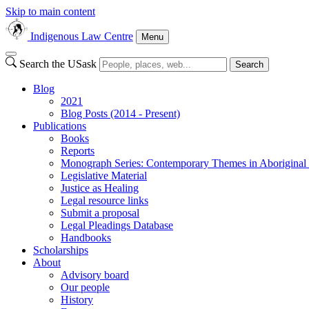
Skip to main content
Indigenous Law Centre
Menu
Search the USask
Search
Blog
2021
Blog Posts (2014 - Present)
Publications
Books
Reports
Monograph Series: Contemporary Themes in Aborigina
Legislative Material
Justice as Healing
Legal resource links
Submit a proposal
Legal Pleadings Database
Handbooks
Scholarships
About
Advisory board
Our people
History