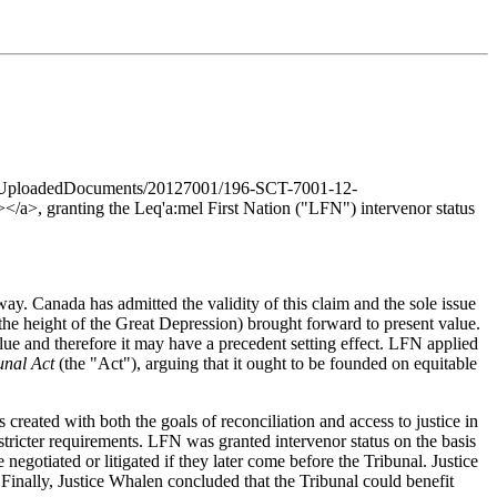
n/cms/UploadedDocuments/20127001/196-SCT-7001-12-
>, granting the Leq'a:mel First Nation ("LFN") intervenor status
y. Canada has admitted the validity of this claim and the sole issue
he height of the Great Depression) brought forward to present value.
lue and therefore it may have a precedent setting effect. LFN applied
bunal Act
(the "Act"), arguing that it ought to be founded on equitable
created with both the goals of reconciliation and access to justice in
stricter requirements. LFN was granted intervenor status on the basis
egotiated or litigated if they later come before the Tribunal. Justice
Finally, Justice Whalen concluded that the Tribunal could benefit