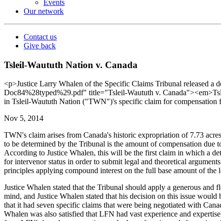
Events
Our network
Contact us
Give back
Tsleil-Waututh Nation v. Canada
<p>Justice Larry Whalen of the Specific Claims Tribunal released 
Doc84%28typed%29.pdf" title="Tsleil-Waututh v. Canada"><em>Tsleil
in Tsleil-Waututh Nation ("TWN")'s specific claim for compensation fr
Nov 5, 2014
TWN's claim arises from Canada's historic expropriation of 7.73 acres
to be determined by the Tribunal is the amount of compensation due t
According to Justice Whalen, this will be the first claim in which a 
for intervenor status in order to submit legal and theoretical argument
principles applying compound interest on the full base amount of the l
Justice Whalen stated that the Tribunal should apply a generous and fle
mind, and Justice Whalen stated that his decision on this issue would 
that it had seven specific claims that were being negotiated with Canad
Whalen was also satisfied that LFN had vast experience and expertise 