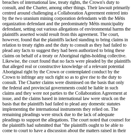
breaches of international law, treaty rights, the Crown's duty to
consult, and the Charter, among other things. Their lawsuit primarily
centred around challenging a Collaboration Agreement entered into
by the two uranium mining corporation defendants with the Métis
organization defendant and the predominately Métis municipality
defendant, setting out various allegations of environmental harms the
plaintiffs asserted would result from this agreement. The court,
however, found that the plaintiffs lacked standing to bring claims in
relation to treaty rights and the duty to consult as they had failed to
plead any facts to suggest they had been authorized to bring these
claims on behalf of a treaty or Aboriginal rights-holding collective.
Likewise, the court found that no facts were pleaded by the plaintiffs
that alleged real or constructive knowledge of a relevant potential
Aboriginal right by the Crown or contemplated conduct by the
Crown to infringe any such right so as to give rise to the duty to
consult. The Charter claims were dismissed on the basis that only
the federal and provincial governments could be liable in such
claims and they were not parties to the Collaboration Agreement at
issue, and the claims based in international law were struck on the
basis that the plaintiffs had failed to plead any domestic statutes
implementing the international instruments they relied on. The
remaining pleadings were struck due to the lack of adequate
pleadings to support the allegations. The court noted that counsel for
the plaintiffs had submitted that "the plaintiffs ought to be able to
come to court to have a discussion about the matters raised in their