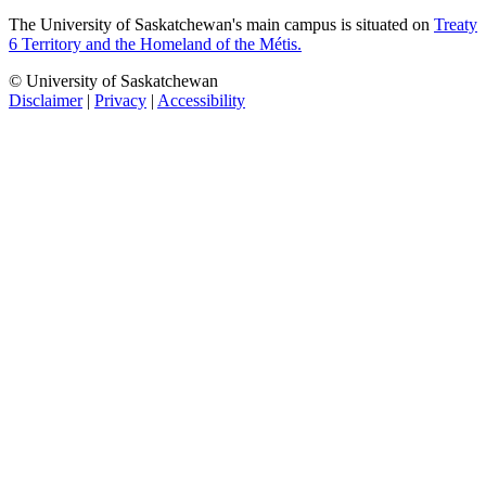
The University of Saskatchewan's main campus is situated on
Treaty
6 Territory and the Homeland of the Métis.
© University of Saskatchewan
Disclaimer
|
Privacy
|
Accessibility