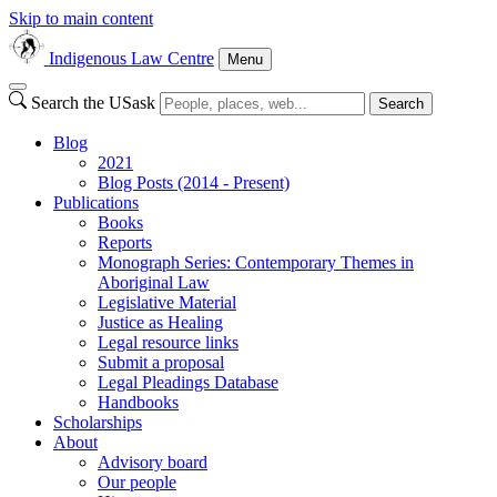
Skip to main content
Indigenous Law Centre
Menu
Search the USask
Search
Blog
2021
Blog Posts (2014 - Present)
Publications
Books
Reports
Monograph Series: Contemporary Themes in
Aboriginal Law
Legislative Material
Justice as Healing
Legal resource links
Submit a proposal
Legal Pleadings Database
Handbooks
Scholarships
About
Advisory board
Our people