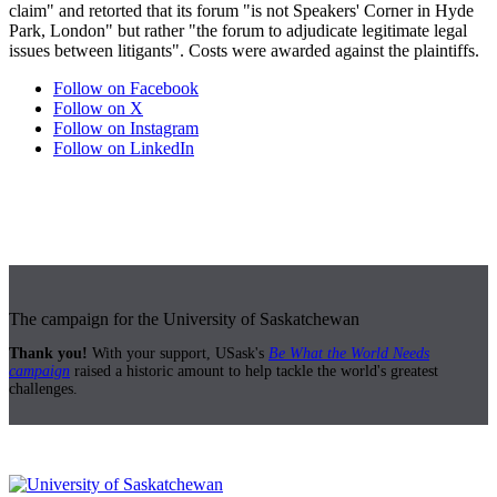
claim" and retorted that its forum "is not Speakers' Corner in Hyde
Park, London" but rather "the forum to adjudicate legitimate legal
issues between litigants". Costs were awarded against the plaintiffs.
Follow on Facebook
Follow on X
Follow on Instagram
Follow on LinkedIn
The campaign for the University of Saskatchewan
Thank you!
With your support, USask's
Be What the World Needs
campaign
raised a historic amount to help tackle the world's greatest
challenges.