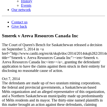
History
Events
Our network
Contact us
Give back
Smerek v Areva Resources Canada Inc
The Court of Queen's Bench for Saskatchewan released a decision
on September 5, 2014 in <a
href="http://www.canlii.org/en/sk/skqb/doc/2014/2014skqb282/2014
title="Smerek v. Areva Resources Canada Inc"><em>Smerek v.
Areva Resources Canada Inc</em></a>, granting the defendants'
application to have the claims against them struck in their entirety for
disclosing no reasonable cause of action.
Oct 7, 2014
The defendants are made up of two uranium mining corporations,
the federal and provincial governments, a Saskatchewan-based
Métis organization and an alleged representative of this organization,
and a Northern Saskatchewan municipality made up predominantly
of Métis residents and its mayor. The thirty-nine named plaintiffs in
this matter brought an action against these defendants, claiming