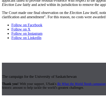
applicant failed to provide rebuttal evidence with respect to the appea
Election Law
fairly and acted within its jurisdiction to remove the app
The Court made one final observation on the
Election Law
itself, not
clarification and amendment". For this reason, no costs were awarded t
Follow on Facebook
Follow on X
Follow on Instagram
Follow on LinkedIn
The campaign for the University of Saskatchewan
Thank you!
With your support, USask's
Be What the World Needs campaign
historic amount to help tackle the world's greatest challenges.