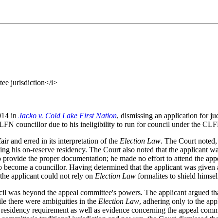
ee jurisdiction</i>
014 in
Jacko v. Cold Lake First Nation
, dismissing an application for 
LFN councillor due to his ineligibility to run for council under the CL
r and erred in its interpretation of the
Election Law
. The Court noted, 
ding his on-reserve residency. The Court also noted that the applicant w
to provide the proper documentation; he made no effort to attend the ap
 become a councillor. Having determined that the applicant was given a 
the applicant could not rely on
Election Law
formalites to shield himse
il was beyond the appeal committee's powers. The applicant argued that
le there were ambiguities in the
Election Law
, adhering only to the app
residency requirement as well as evidence concerning the appeal commit