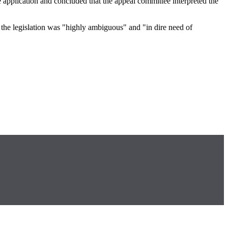
he application and concluded that the appeal committee interpreted the
ce the legislation was "highly ambiguous" and "in dire need of