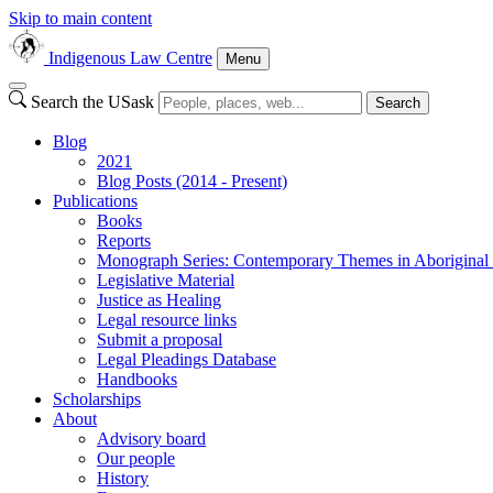
Skip to main content
Indigenous Law Centre
Menu
Search the USask
Search
Blog
2021
Blog Posts (2014 - Present)
Publications
Books
Reports
Monograph Series: Contemporary Themes in Aborigina
Legislative Material
Justice as Healing
Legal resource links
Submit a proposal
Legal Pleadings Database
Handbooks
Scholarships
About
Advisory board
Our people
History