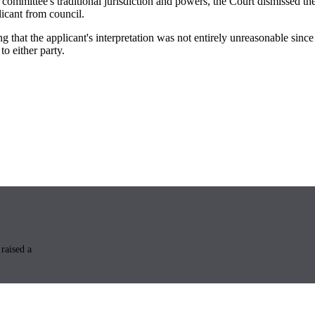
l committee's traditional jurisdiction and powers, the Court dismissed t
licant from council.
ing that the applicant's interpretation was not entirely unreasonable sin
o either party.
raised a