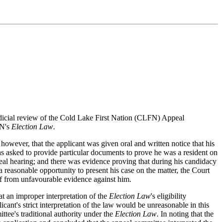
judicial review of the Cold Lake First Nation (CLFN) Appeal
FN's
Election Law
.
however, that the applicant was given oral and written notice that his
as asked to provide particular documents to prove he was a resident on
peal hearing; and there was evidence proving that during his candidacy
reasonable opportunity to present his case on the matter, the Court
lf from unfavourable evidence against him.
 an improper interpretation of the
Election Law
's eligibility
licant's strict interpretation of the law would be unreasonable in this
tee's traditional authority under the
Election Law
. In noting that the