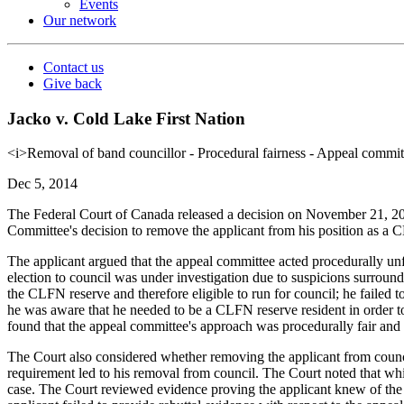
Events
Our network
Contact us
Give back
Jacko v. Cold Lake First Nation
<i>Removal of band councillor - Procedural fairness - Appeal committ
Dec 5, 2014
The Federal Court of Canada released a decision on November 21, 2
Committee's decision to remove the applicant from his position as a C
The applicant argued that the appeal committee acted procedurally unfai
election to council was under investigation due to suspicions surroun
the CLFN reserve and therefore eligible to run for council; he failed 
he was aware that he needed to be a CLFN reserve resident in order to
found that the appeal committee's approach was procedurally fair and 
The Court also considered whether removing the applicant from counc
requirement led to his removal from council. The Court noted that whi
case. The Court reviewed evidence proving the applicant knew of the 