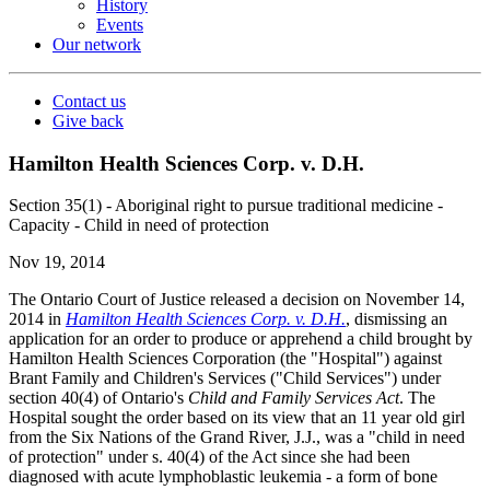
History
Events
Our network
Contact us
Give back
Hamilton Health Sciences Corp. v. D.H.
Section 35(1) - Aboriginal right to pursue traditional medicine -
Capacity - Child in need of protection
Nov 19, 2014
The Ontario Court of Justice released a decision on November 14,
2014 in
Hamilton Health Sciences Corp. v. D.H.
, dismissing an
application for an order to produce or apprehend a child brought by
Hamilton Health Sciences Corporation (the "Hospital") against
Brant Family and Children's Services ("Child Services") under
section 40(4) of Ontario's
Child and Family Services Act
. The
Hospital sought the order based on its view that an 11 year old girl
from the Six Nations of the Grand River, J.J., was a "child in need
of protection" under s. 40(4) of the Act since she had been
diagnosed with acute lymphoblastic leukemia - a form of bone