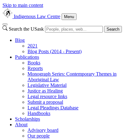
Skip to main content
Indigenous Law Centre
Menu
Search the USask
Search
Blog
2021
Blog Posts (2014 - Present)
Publications
Books
Reports
Monograph Series: Contemporary Themes in
Aboriginal Law
Legislative Material
Justice as Healing
Legal resource links
Submit a proposal
Legal Pleadings Database
Handbooks
Scholarships
About
Advisory board
Our people