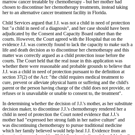
marrow cancer treatable by chemotherapy - but her mother had
chosen to discontinue her chemotherapy treatments, instead taking
her to an alternative cancer treatment facility in Florida.
Child Services argued that J.J. was not a child in need of protection
but "a child in need of a diagnosis", and her case should have been
adjudicated by the Consent and Capacity Board rather than the
courts. However, the Court agreed with the Hospital that on the
evidence J.J. was correctly found to lack the capacity to make such a
life and death decision as to discontinue her chemotherapy and this
matter was correctly argued as a child protection issue before the
courts. The Court held that the real issue in this application was
whether there were reasonable and probable grounds to believe that
J.J. was a child in need of protection pursuant to the definition at
section 37(2) of the Act: "the child requires medical treatment to
cure, prevent or alleviate physical harm or suffering and the child's
parent or the person having charge of the child does not provide, or
refuses or is unavailable or unable to consent to, the treatment".
In determining whether the decision of J.J.'s mother, as her substitute
decision maker, to discontinue J.J.'s chemotherapy rendered her a
child in need of protection the Court noted evidence that J.J.'s
mother had "expressed her strong faith in her native culture" and
was discontinuing chemotherapy to pursue traditional medicine
which her family believed would help heal J.J. Evidence from an