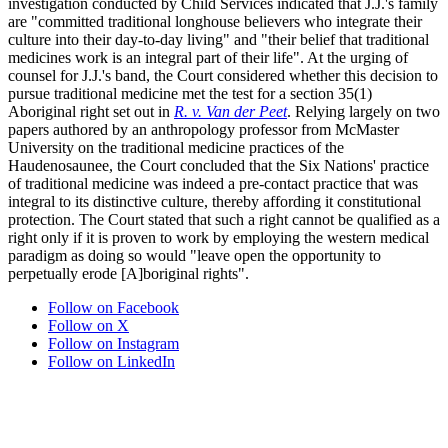
investigation conducted by Child Services indicated that J.J.'s family
are "committed traditional longhouse believers who integrate their
culture into their day-to-day living" and "their belief that traditional
medicines work is an integral part of their life". At the urging of
counsel for J.J.'s band, the Court considered whether this decision to
pursue traditional medicine met the test for a section 35(1)
Aboriginal right set out in
R. v. Van der Peet
. Relying largely on two
papers authored by an anthropology professor from McMaster
University on the traditional medicine practices of the
Haudenosaunee, the Court concluded that the Six Nations' practice
of traditional medicine was indeed a pre-contact practice that was
integral to its distinctive culture, thereby affording it constitutional
protection. The Court stated that such a right cannot be qualified as a
right only if it is proven to work by employing the western medical
paradigm as doing so would "leave open the opportunity to
perpetually erode [A]boriginal rights".
Follow on Facebook
Follow on X
Follow on Instagram
Follow on LinkedIn